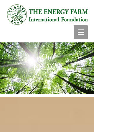
Our
NEWS