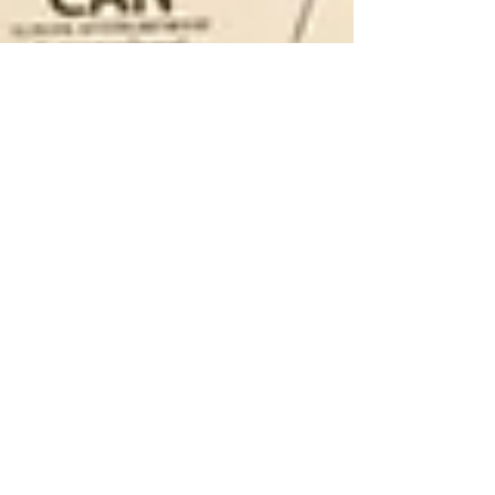
The Ninth International
Forum on Energy for
Sustainable
Development in Kyiv,
Ukraine.