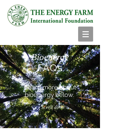
Bioenergy
FAQs
Learn more about
bioenergy below.
Scroll down