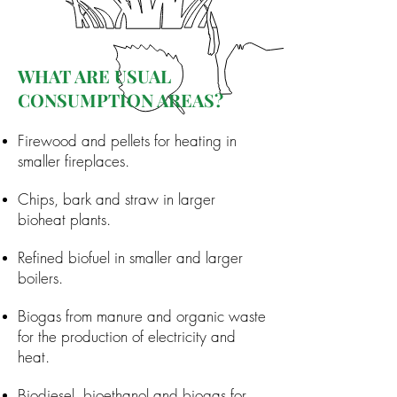
WHAT ARE USUAL
CONSUMPTION AREAS?
Firewood and pellets for heating in
smaller fireplaces.
Chips, bark and straw in larger
bioheat plants.
Refined biofuel in smaller and larger
boilers.
Biogas from manure and organic waste
for the production of electricity and
heat.
Biodiesel, bioethanol and biogas for