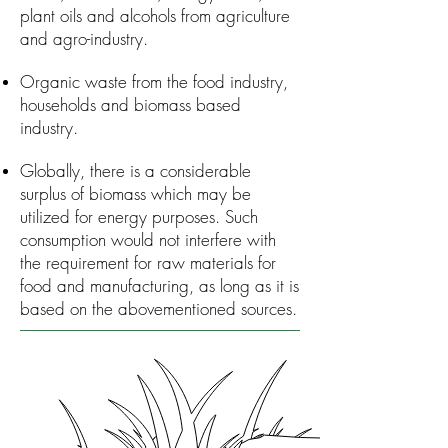
plant oils and alcohols from agriculture
and agro-industry.
Organic waste from the food industry,
households and biomass ­based
industry.
Globally, there is a considerable
surplus of biomass which may be
utilized for energy purposes. Such
consumption would not interfere with
the requirement for raw materials for
food and manufacturing, as long as it is
based on the abovementioned sources.