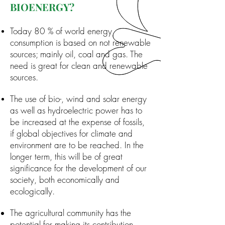
BIOENERGY?
Today 80 % of world energy
consumption is based on not renewable
sources; mainly oil, coal and gas. The
need is great for clean and renewable
sources.
The use of bio-, wind and solar energy
as well as hydroelectric power has to
be increased at the expense of fossils,
if global objectives for climate and
environment are to be reached. In the
longer term, this will be of great
significance for the development of our
society, both economically and
ecologically.
The agricultural community has the
potential for making its contribution