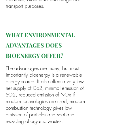
transport purposes.
WHAT ENVIRONMENTAL
ADVANTAGES DOES
BIOENERGY OFFER?
The advantages are many, but most
importantly bioenergy is a renewable
energy source. It also offers a very low
net supply of Co2, m
inimal emission of
SO2, r
educed emission of NOx if
modern technologies are used, m
odern
combustion technology gives low
emission of particles and soot and
r
ecycling of organic wastes.