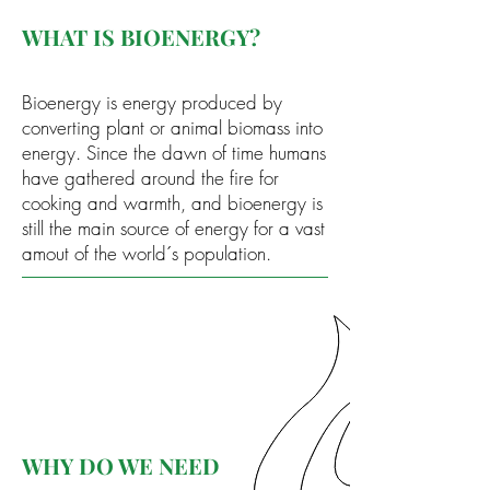
WHAT IS BIOENERGY?
Bioenergy is energy produced by
converting plant or animal biomass into
energy. Since the dawn of time humans
have gathered around the fire for
cooking and warmth, and bioenergy is
still the main source of energy for a vast
amout of the world´s population.
WHY DO WE NEED