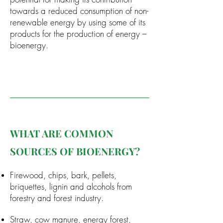
towards a reduced consumption of non-
renewable energy by using some of its
products for the production of energy –
bioenergy.
WHAT ARE COMMON
SOURCES OF BIOENERGY?
Firewood, chips, bark, pellets,
briquettes, lignin and alcohols from
forestry and forest industry.
Straw, cow manure, energy forest,